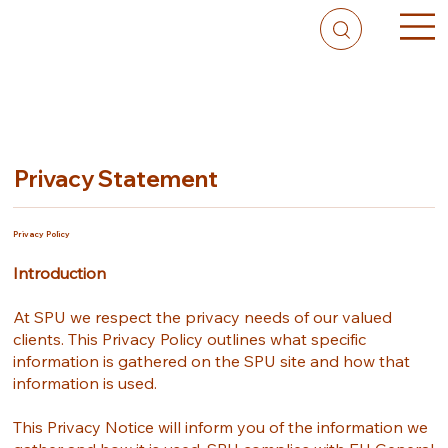
Privacy Statement
Privacy Policy
Introduction
At SPU we respect the privacy needs of our valued
clients. This Privacy Policy outlines what specific
information is gathered on the SPU site and how that
information is used.
This Privacy Notice will inform you of the information we