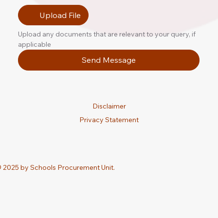
Upload File
Upload any documents that are relevant to your query, if 
applicable
Send Message
Disclaimer
Privacy Statement
 2025 by Schools Procurement Unit.