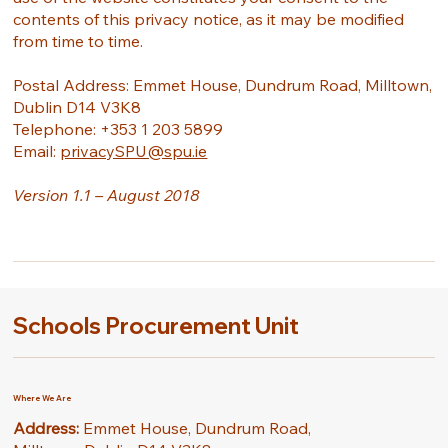
contents of this privacy notice, as it may be modified
from time to time.
Postal Address: Emmet House, Dundrum Road, Milltown,
Dublin D14 V3K8
Telephone: +353 1 203 5899
Email:
privacySPU@spu.ie
Version 1.1 – August 2018
Schools Procurement Unit
Where We Are
Address:
Emmet House, Dundrum Road,