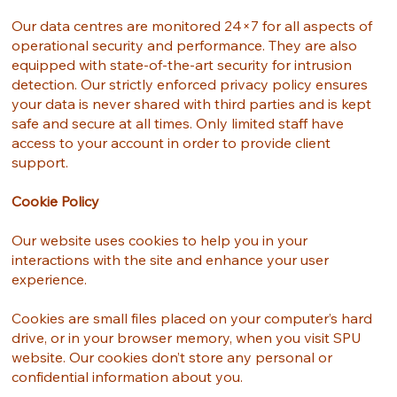
Our data centres are monitored 24×7 for all aspects of
operational security and performance. They are also
equipped with state-of-the-art security for intrusion
detection. Our strictly enforced privacy policy ensures
your data is never shared with third parties and is kept
safe and secure at all times. Only limited staff have
access to your account in order to provide client
support.
Cookie Policy
Our website uses cookies to help you in your
interactions with the site and enhance your user
experience.
Cookies are small files placed on your computer’s hard
drive, or in your browser memory, when you visit SPU
website. Our cookies don’t store any personal or
confidential information about you.