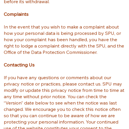
before its withdrawal.
Complaints
In the event that you wish to make a complaint about
how your personal data is being processed by SPU, or
how your complaint has been handled, you have the
right to lodge a complaint directly with the SPU, and the
Office of the Data Protection Commissioner.
Contacting Us
If you have any questions or comments about our
privacy notice or practices, please contact us. SPU may
modify or update this privacy notice from time to time at
any time without prior notice. You can check the
“Version” date below to see when the notice was last
changed. We encourage you to check this notice often
so that you can continue to be aware of how we are
protecting your personal information. Your continued
use of the website constitutes your consent to the