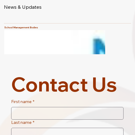
News & Updates
School Management Bodies
Contact Us
First name
*
Last name
*