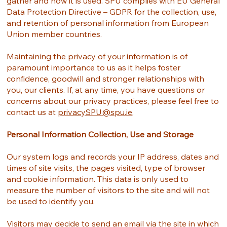
gather and how it is used. SPU complies with EU General
Data Protection Directive – GDPR for the collection, use,
and retention of personal information from European
Union member countries.
Maintaining the privacy of your information is of
paramount importance to us as it helps foster
confidence, goodwill and stronger relationships with
you, our clients. If, at any time, you have questions or
concerns about our privacy practices, please feel free to
contact us at
privacySPU@spu.ie
.
Personal Information Collection, Use and Storage
Our system logs and records your IP address, dates and
times of site visits, the pages visited, type of browser
and cookie information. This data is only used to
measure the number of visitors to the site and will not
be used to identify you.
Visitors may decide to send an email via the site in which