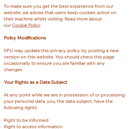
To make sure you get the best experience from our
website, we advise that users keep cookies active on
their machine whilst visiting. Read more about
our
Cookie Policy
.
Policy Modifications
SPU may update this privacy policy by posting a new
version on this website. You should check this page
occasionally to ensure you are familiar with any
changes.
Your Rights as a Data Subject
At any point while we are in possession of or processing
your personal data, you, the data subject, have the
following rights:
Right to be informed
Right to access information