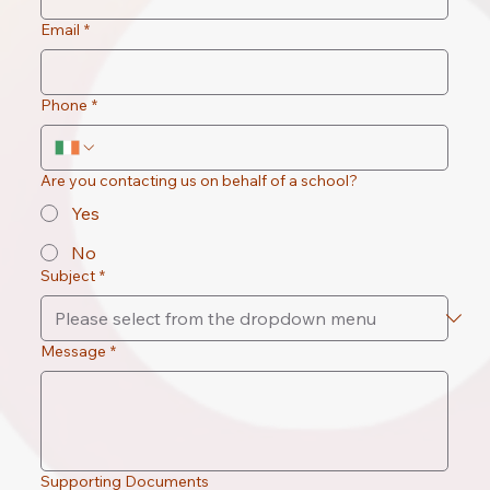
Email
*
Phone
*
Are you contacting us on behalf of a school?
Yes
No
Subject
*
Message
*
Supporting Documents