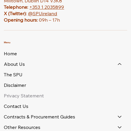
Milltown, Dublin D14 V3K8
Telephone:
+353 1 2035899
X (Twitter):
@SPUireland
Opening hours:
09h – 17h
Menu
Home
About Us
The SPU
Disclaimer
Privacy Statement
Contact Us
Contracts & Procurement Guides
Other Resources