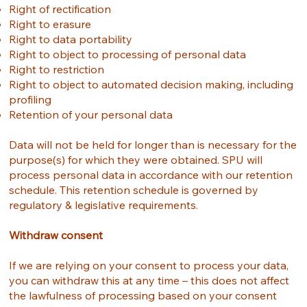
Right of rectification
Right to erasure
Right to data portability
Right to object to processing of personal data
Right to restriction
Right to object to automated decision making, including
profiling
Retention of your personal data
Data will not be held for longer than is necessary for the
purpose(s) for which they were obtained. SPU will
process personal data in accordance with our retention
schedule. This retention schedule is governed by
regulatory & legislative requirements.
Withdraw consent
If we are relying on your consent to process your data,
you can withdraw this at any time – this does not affect
the lawfulness of processing based on your consent