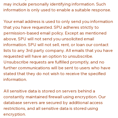
may include personally identifying information. Such
information is only used to enable a suitable response.
Your email address is used to only send you information
that you have requested. SPU adheres strictly to
permission-based email policy. Except as mentioned
above, SPU will not send you unsolicited email
information. SPU will not sell, rent, or loan our contact
lists to any 3rd party company. All emails that you have
requested will have an option to unsubscribe.
Unsubscribe requests are fulfilled promptly, and no
further communications will be sent to users who have
stated that they do not wish to receive the specified
information.
All sensitive data is stored on servers behind a
constantly maintained firewall using encryption. Our
database servers are secured by additional access
restrictions, and all sensitive data is stored using
encryption.