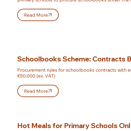
Read More
Schoolbooks Scheme: Contracts 
Procurement rules for schoolbooks contracts with e
€50,000 (ex. VAT)
Read More
Hot Meals for Primary Schools On