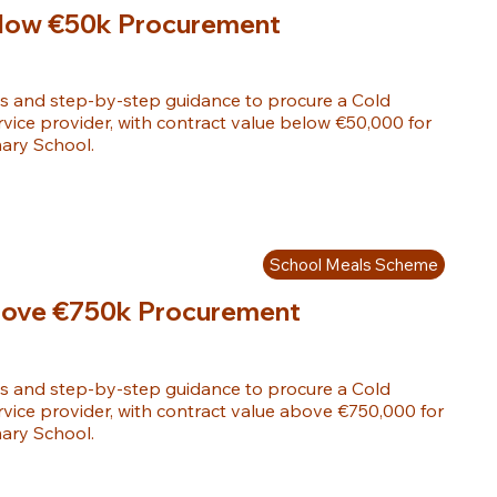
elow €50k Procurement
s and step-by-step guidance to procure a Cold 
vice provider, with contract value below €50,000 for 
mary School.
School Meals Scheme
bove €750k Procurement
s and step-by-step guidance to procure a Cold 
vice provider, with contract value above €750,000 for 
mary School.