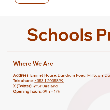
Schools P
Where We Are
Address:
Emmet House, Dundrum Road, Milltown, Du
Telephone:
+353 1 2035899
X (Twitter):
@SPUireland
Opening hours:
09h – 17h