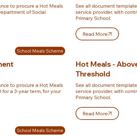
nce to procure a Hot Meals 
See all document template
epartment of Social 
service provider, with cont
Primary School.
Read More
School Meals Scheme
ment
Hot Meals - Abov
Threshold
nce to procure a Hot Meals 
See all document template
for a 3-year term, for your 
service provider, with cont
Primary School.
Read More
School Meals Scheme