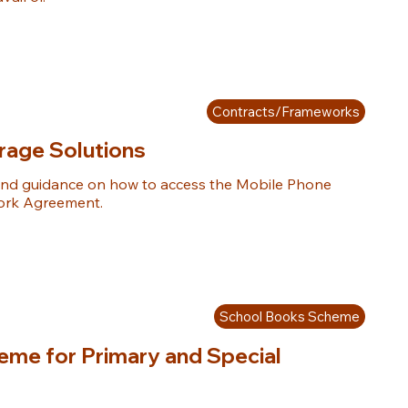
Contracts/Frameworks
rage Solutions
nd guidance on how to access the Mobile Phone 
ork Agreement.
School Books Scheme
me for Primary and Special