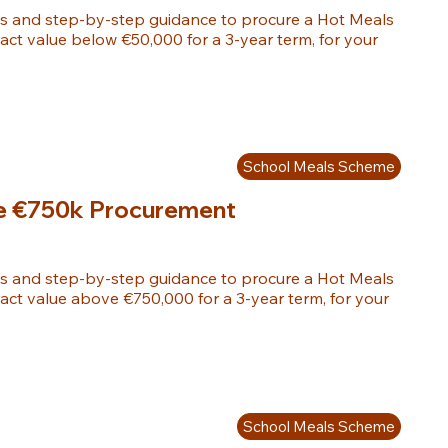
s and step-by-step guidance to procure a Hot Meals 
ract value below €50,000 for a 3-year term, for your 
School Meals Scheme
e €750k Procurement
s and step-by-step guidance to procure a Hot Meals 
ract value above €750,000 for a 3-year term, for your 
School Meals Scheme