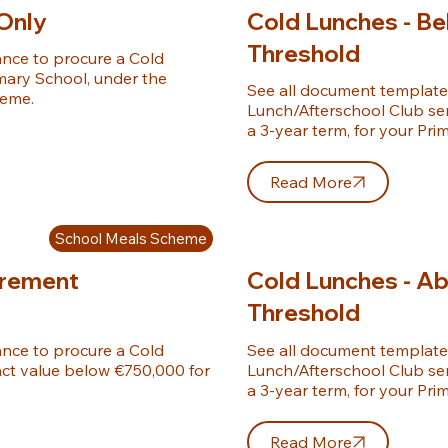
Only
Cold Lunches - B
Threshold
ce to procure a Cold 
mary School, under the 
See all document template
heme.
Lunch/Afterschool Club ser
a 3-year term, for your Pri
Read More
School Meals Scheme
urement
Cold Lunches - A
Threshold
ce to procure a Cold 
See all document template
ct value below €750,000 for 
Lunch/Afterschool Club ser
a 3-year term, for your Pri
Read More