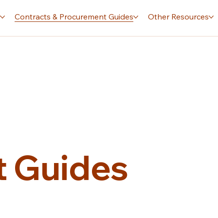
s
Contracts & Procurement Guides
Other Resources
 Guides