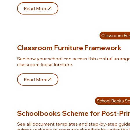
Read More
Classroom Fur
Classroom Furniture Framework
See how your school can access this central arrang
classroom loose furniture.
Read More
School Books S
Schoolbooks Scheme for Post-Pri
See all document templates and step-by-step guida
primary schools to procure schoolbooks under th