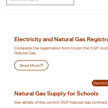
Electricity and Natural Gas Regist
Complete the registration form to join the OGP contra
Natural Gas.
Read More
Electric
Natural Gas Supply for Schools
See details of the current OGP Natural Gas contract 