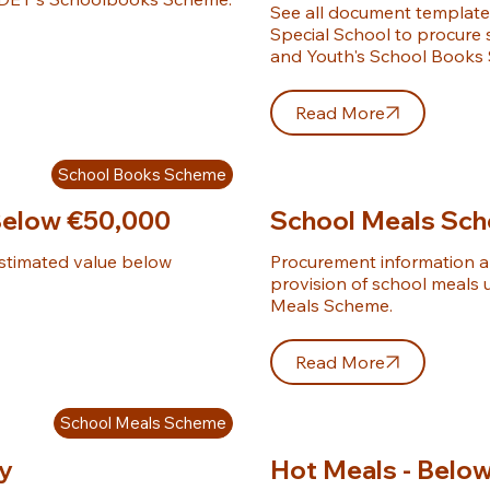
See all document templates
Special School to procure
and Youth's School Books
Read More
School Books Scheme
Below €50,000
School Meals Sc
stimated value below 
Procurement information an
provision of school meals 
Meals Scheme.
Read More
School Meals Scheme
ly
Hot Meals - Belo