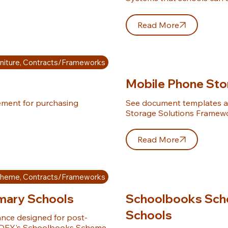
Read More
niture, Contracts/Frameworks
Mobile Phone Sto
ement for purchasing 
See document templates a
Storage Solutions Framew
Read More
cheme, Contracts/Frameworks
mary Schools
Schoolbooks Sche
Schools
nce designed for post-
e DEY's Schoolbooks Scheme.