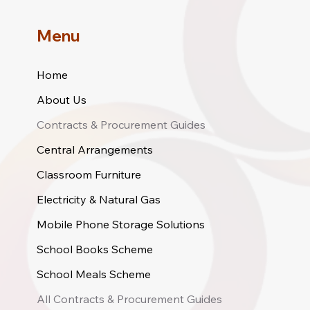
Menu
Home
About Us
Contracts & Procurement Guides
Central Arrangements
Classroom Furniture
Electricity & Natural Gas
Mobile Phone Storage Solutions
School Books Scheme
School Meals Scheme
All Contracts & Procurement Guides