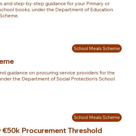
 and step-by-step guidance for your Primary or 
 school books, under the Department of Education 
 Scheme.
School Meals Scheme
heme
d guidance on procuring service providers for the 
under the Department of Social Protection's School 
School Meals Scheme
w €50k Procurement Threshold