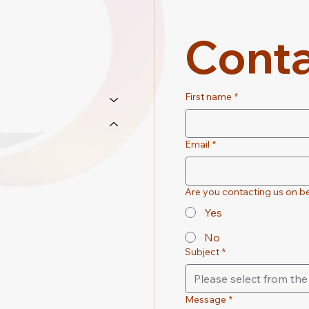
Conta
First name
*
Email
*
Are you contacting us on be
Yes
No
Subject
*
Please select from t
Message
*