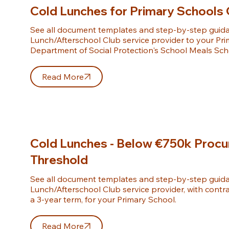
Cold Lunches for Primary Schools 
See all document templates and step-by-step guidan
Lunch/Afterschool Club service provider to your Pri
Department of Social Protection's School Meals Sc
Read More
Cold Lunches - Below €750k Proc
Threshold
See all document templates and step-by-step guidan
Lunch/Afterschool Club service provider, with contra
a 3-year term, for your Primary School.
Read More