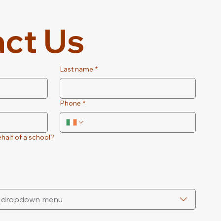
ct Us
Last name
*
Phone
*
half of a school?
he dropdown menu