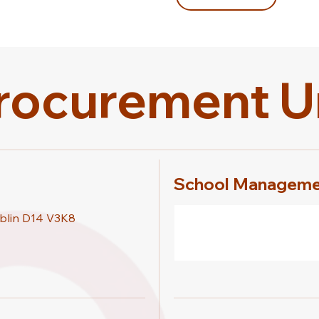
rocurement U
School Manageme
blin D14 V3K8