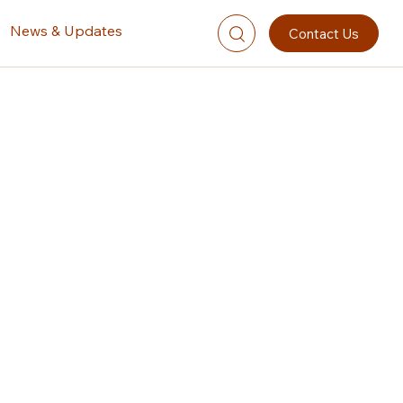
News & Updates
Contact Us