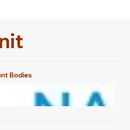
nit
nt Bodies