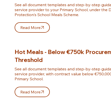
See all document templates and step-by-step guida
service provider to your Primary School, under the D
Protection's School Meals Scheme.
Read More
Hot Meals - Below €750k Procure
Threshold
See all document templates and step-by-step guida
service provider, with contract value below €750,000 
Primary School.
Read More