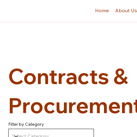
Home
About U
Contracts &
Procurement
Filter by Category