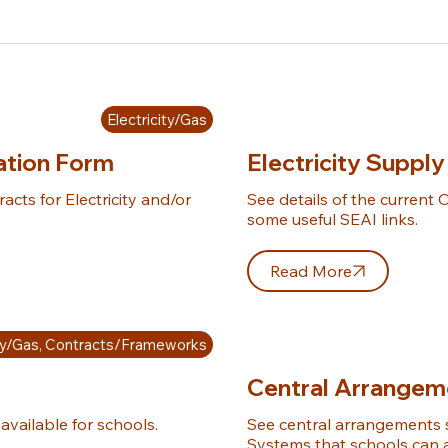
Electricity/Gas
ration Form
Electricity Supply
cts for Electricity and/or 
See details of the current O
some useful SEAI links.
Read More
ity/Gas, Contracts/Frameworks
Central Arrangem
available for schools.
See central arrangements 
Systems that schools can av