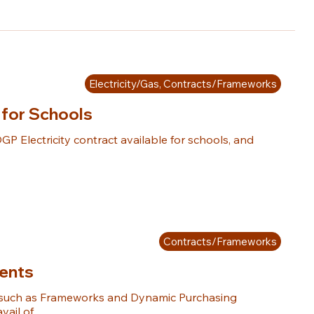
Electricity/Gas, Contracts/Frameworks
 for Schools
GP Electricity contract available for schools, and 
Contracts/Frameworks
ents
such as Frameworks and Dynamic Purchasing 
ail of.