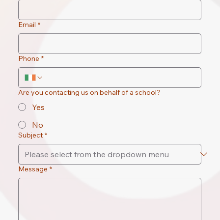
Email
*
Phone
*
Are you contacting us on behalf of a school?
Yes
No
Subject
*
Message
*