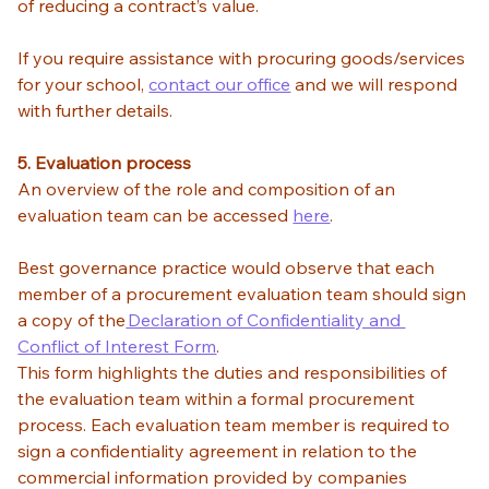
of reducing a contract’s value.  
If you require assistance with procuring goods/services 
for your school, 
contact our office
 and we will respond 
with further details.  
5. Evaluation process
An overview of the role and composition of an 
evaluation team can be accessed 
here
.  
Best governance practice would observe that each 
member of a procurement evaluation team should sign 
a copy of the
 Declaration of Confidentiality and 
Conflict of Interest Form
. 
This form highlights the duties and responsibilities of 
the evaluation team within a formal procurement 
process. Each evaluation team member is required to 
sign a confidentiality agreement in relation to the 
commercial information provided by companies 