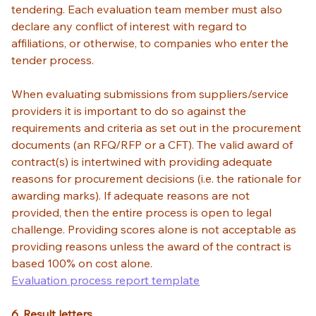
tendering. Each evaluation team member must also 
declare any conflict of interest with regard to 
affiliations, or otherwise, to companies who enter the 
tender process. 
When evaluating submissions from suppliers/service 
providers it is important to do so against the 
requirements and criteria as set out in the procurement 
documents (an RFQ/RFP or a CFT). The valid award of 
contract(s) is intertwined with providing adequate 
reasons for procurement decisions (i.e. the rationale for 
awarding marks). If adequate reasons are not 
provided, then the entire process is open to legal 
challenge. Providing scores alone is not acceptable as 
providing reasons unless the award of the contract is 
based 100% on cost alone. 
Evaluation process report template
6. Result letters 