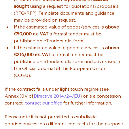
sought
 using a request for quotations/proposals 
(RFQ/RFP). Template documents and guidance 
may be provided on request. 
If the estimated value of goods/services is 
above 
€50,000 ex. VAT
 a formal tender must be 
published on eTenders platform 
If the estimated value of goods/services is 
above 
€216,000 ex. VAT
 a formal tender must be 
published on eTenders platform and advertised in 
the Official Journal of the European Union 
(OJEU).  
If the contract falls under light touch regime (see 
Annex XIV of 
Directive 2014/24/EU
) or is a concession 
contract, 
contact our office
 for further information. 
Please note it is not permitted to subdivide 
goods/services into different contracts for the purpose 