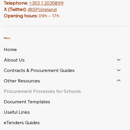
Telephone:
+353 1 2035899
X (Twitter):
@SPUireland
Opening hours:
09h – 17h
Menu
Home
About Us
Contracts & Procurement Guides
Other Resources
Procurement Processes for Schools
Document Templates
Useful Links
eTenders Guides