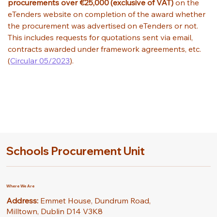
procurements over €25,000
(exclusive of VAT)
 on the 
eTenders website on completion of the award whether 
the procurement was advertised on eTenders or not. 
This includes requests for quotations sent via email, 
contracts awarded under framework agreements, etc. 
(
Circular 05/2023
). 
Schools Procurement Unit
Where We Are
Address:
Emmet House, Dundrum Road,
Milltown, Dublin D14 V3K8