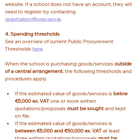
website. If a school does not have an account, they will 
need to register by contacting  
registration@ogp.gov.ie
. 
4. Spending thresholds
See an overview of current Public Procurement 
Thresholds 
here
. 
When the school is purchasing goods/services 
outside 
of a central arrangement
, the following thresholds and 
procedures apply:  
If the estimated value of goods/services is 
below 
€5,000 ex. VAT
 one or more written 
quotations/proposals 
must be sought
 and kept 
on file. 
If the estimated value of goods/services is 
between €5,000 and €50,000 ex. VAT
 at least 
three written quotations/proposals 
must be 