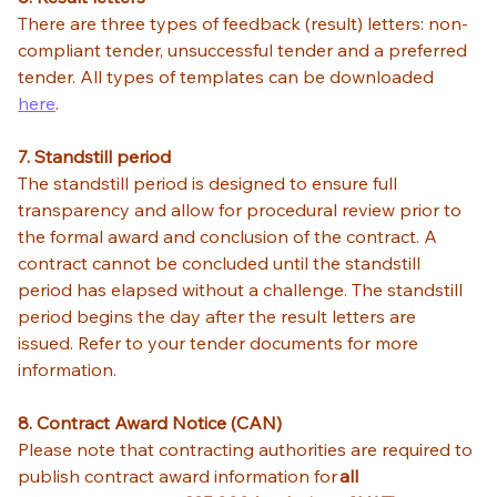
There are three types of feedback (result) letters: non-
compliant tender, unsuccessful tender and a preferred 
tender. All types of templates can be downloaded
here
.
7. Standstill period
The standstill period is designed to ensure full 
transparency and allow for procedural review prior to 
the formal award and conclusion of the contract. A 
contract cannot be concluded until the standstill 
period has elapsed without a challenge. The standstill 
period begins the day after the result letters are 
issued. Refer to your tender documents for more 
information. 
8. Contract Award Notice (CAN)
Please note that contracting authorities are required to 
publish contract award information for 
all 