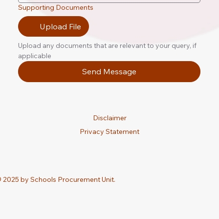
Supporting Documents
Upload File
Upload any documents that are relevant to your query, if 
applicable
Send Message
Disclaimer
Privacy Statement
 2025 by Schools Procurement Unit.