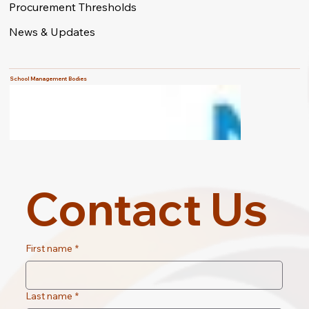
Procurement Thresholds
News & Updates
School Management Bodies
Contact Us
First name
*
Last name
*