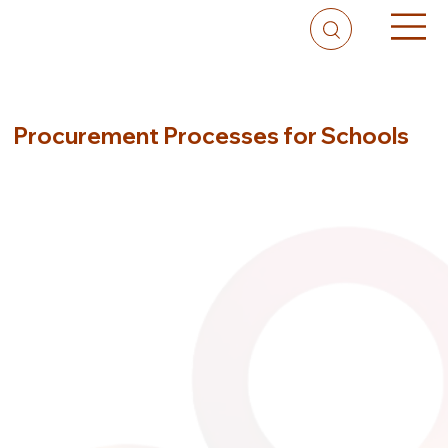
Procurement Processes for Schools