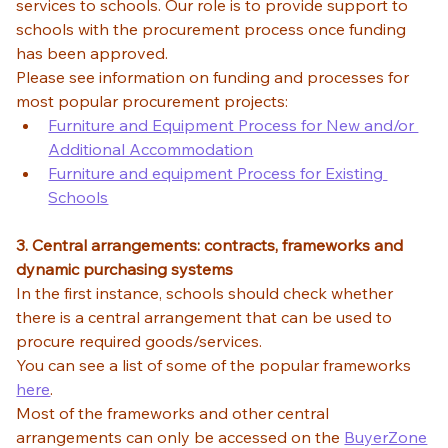
services to schools. Our role is to provide support to 
schools with the procurement process once funding 
has been approved. 
Please see information on funding and processes for 
most popular procurement projects: 
Furniture and Equipment Process for New and/or 
Additional Accommodation
Furniture and equipment Process for Existing 
Schools
3. Central arrangements: contracts, frameworks and 
dynamic purchasing systems
In the first instance, schools should check whether 
there is a central arrangement that can be used to 
procure required goods/services. 
You can see a list of some of the popular frameworks 
here
. 
Most of the frameworks and other central 
arrangements can only be accessed on the 
BuyerZone