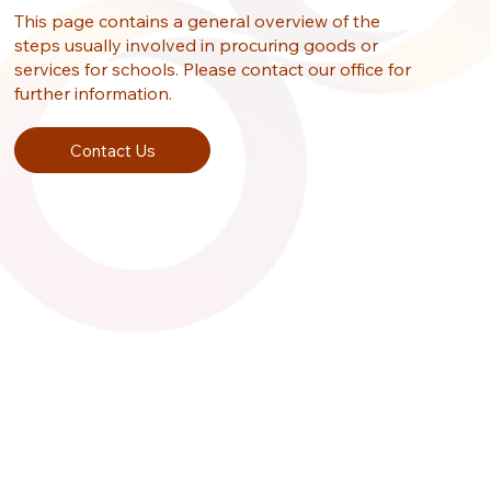
This page contains a general overview of the
steps usually involved in procuring goods or
services for schools. Please contact our office for
further information.
Contact Us