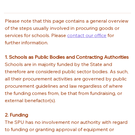
Please note that this page contains a general overview 
of the steps usually involved in procuring goods or 
services for schools. Please 
contact our office
 for 
further information. 
1. Schools as Public Bodies and Contracting Authorities
Schools are in majority funded by the State and 
therefore are considered public sector bodies. As such, 
all their procurement activities are governed by public 
procurement guidelines and law regardless of where 
the funding comes from, be that from fundraising, or 
external benefactor(s). 
2. Funding
The SPU has no involvement nor authority with regard 
to funding or granting approval of equipment or 